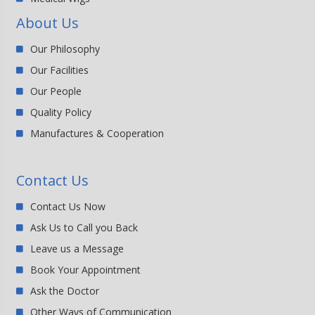
About Us
Our Philosophy
Our Facilities
Our People
Quality Policy
Manufactures & Cooperation
Contact Us
Contact Us Now
Ask Us to Call you Back
Leave us a Message
Book Your Appointment
Ask the Doctor
Other Ways of Communication