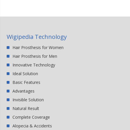
Wigipedia Technology
Hair Prosthesis for Women
Hair Prosthesis for Men
Innovative Technology
Ideal Solution
Basic Features
Advantages
Invisible Solution
Natural Result
Complete Coverage
Alopecia & Accidents