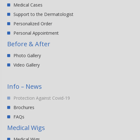
Medical Cases
Support to the Dermatologist
Personalized Order
Personal Appointment
Before & After
Photo Gallery
Video Gallery
Info – News
Protection Against Covid-19
Brochures
FAQs
Medical Wigs
Medical Wigs