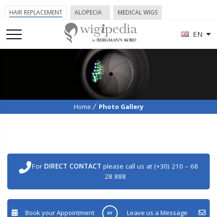
HAIR REPLACEMENT
ALOPECIA
MEDICAL WIGS
EN
Home
Photo Gallery
For
DIRECT CONTACT
please call us at (+30) 210 – 68
28 888
Book your Appointment
Leave us a Message
or