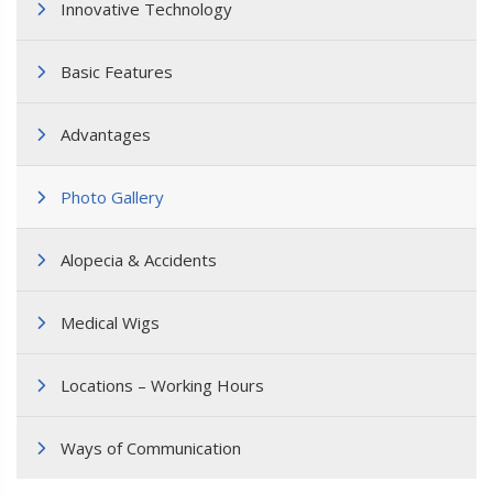
Innovative Technology
Basic Features
Advantages
Photo Gallery
Alopecia & Accidents
Medical Wigs
Locations – Working Hours
Ways of Communication