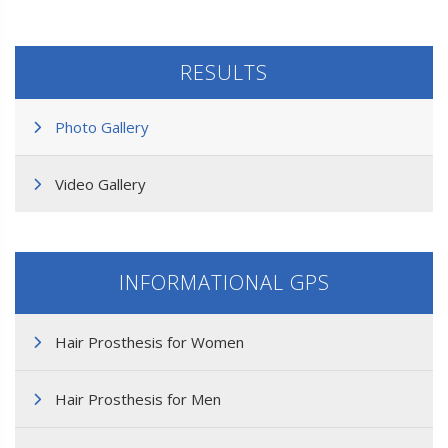
RESULTS
Photo Gallery
Video Gallery
INFORMATIONAL GPS
Hair Prosthesis for Women
Hair Prosthesis for Men