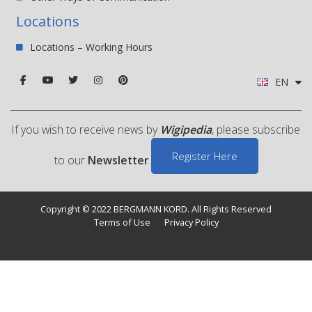
Locations
Locations – Working Hours
EN
If you wish to receive news by
Wigipedia
, please subscribe
Register Here
to our
Newsletter
.
Copyright © 2022 BERGMANN KORD. All Rights Reserved
Terms of Use
Privacy Policy