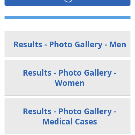
Results - Photo Gallery - Men
Results - Photo Gallery -
Women
Results - Photo Gallery -
Medical Cases