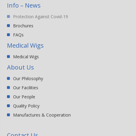
Info – News
Protection Against Covid-19
Brochures
FAQs
Medical Wigs
Medical Wigs
About Us
Our Philosophy
Our Facilities
Our People
Quality Policy
Manufactures & Cooperation
Contact Us