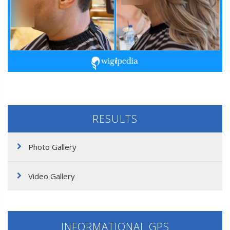
RESULTS
Photo Gallery
Video Gallery
INFORMATIONAL GPS