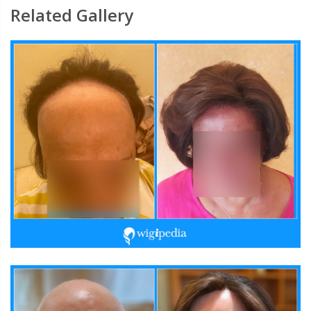
Related Gallery