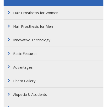
Hair Prosthesis for Women
Hair Prosthesis for Men
Innovative Technology
Basic Features
Advantages
Photo Gallery
Alopecia & Accidents