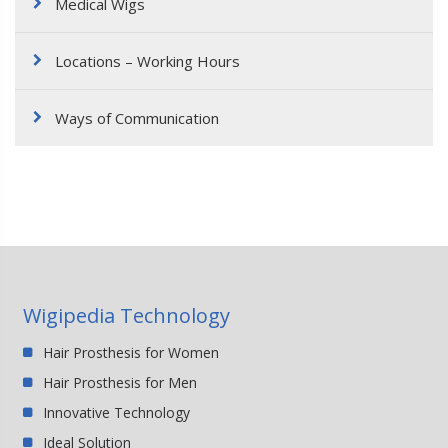
Medical Wigs
Locations – Working Hours
Ways of Communication
Wigipedia Technology
Hair Prosthesis for Women
Hair Prosthesis for Men
Innovative Technology
Ideal Solution