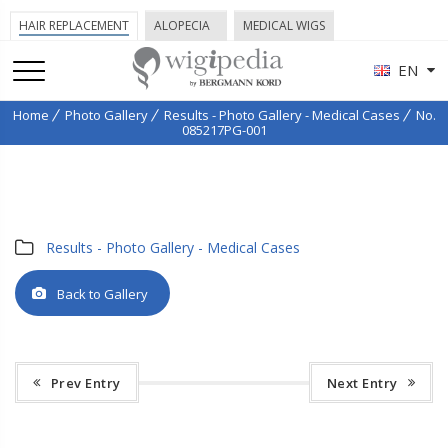
HAIR REPLACEMENT
ALOPECIA
MEDICAL WIGS
EN
Home
Photo Gallery
Results - Photo Gallery - Medical Cases
No.
085217PG-001
Results - Photo Gallery - Medical Cases
Back to Gallery
Prev Entry
Next Entry