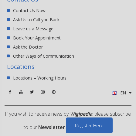
Contact Us Now
Ask Us to Call you Back
Leave us a Message
Book Your Appointment
Ask the Doctor
Other Ways of Communication
Locations
Locations – Working Hours
EN
If you wish to receive news by
Wigipedia
, please subscribe
Register Here
to our
Newsletter
.