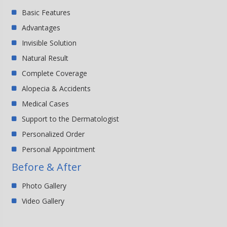
Basic Features
Advantages
Invisible Solution
Natural Result
Complete Coverage
Alopecia & Accidents
Medical Cases
Support to the Dermatologist
Personalized Order
Personal Appointment
Before & After
Photo Gallery
Video Gallery