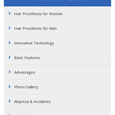
Hair Prosthesis for Women
Hair Prosthesis for Men
Innovative Technology
Basic Features
Advantages
Photo Gallery
Alopecia & Accidents