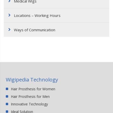
Medical Wigs
Locations – Working Hours
Ways of Communication
Wigipedia Technology
Hair Prosthesis for Women
Hair Prosthesis for Men
Innovative Technology
Ideal Solution