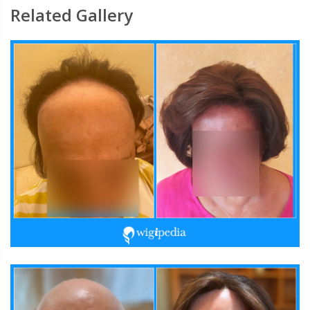
Related Gallery