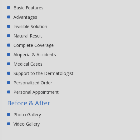
Basic Features
Advantages
Invisible Solution
Natural Result
Complete Coverage
Alopecia & Accidents
Medical Cases
Support to the Dermatologist
Personalized Order
Personal Appointment
Before & After
Photo Gallery
Video Gallery