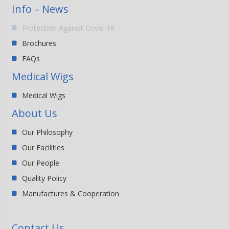
Info – News
Protection Against Covid-19
Brochures
FAQs
Medical Wigs
Medical Wigs
About Us
Our Philosophy
Our Facilities
Our People
Quality Policy
Manufactures & Cooperation
Contact Us