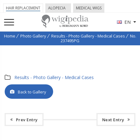
HAIR REPLACEMENT
ALOPECIA
MEDICAL WIGS
EN
Home
Photo Gallery
Results - Photo Gallery - Medical Cases
No.
237495PG
Results - Photo Gallery - Medical Cases
Back to Gallery
Prev Entry
Next Entry