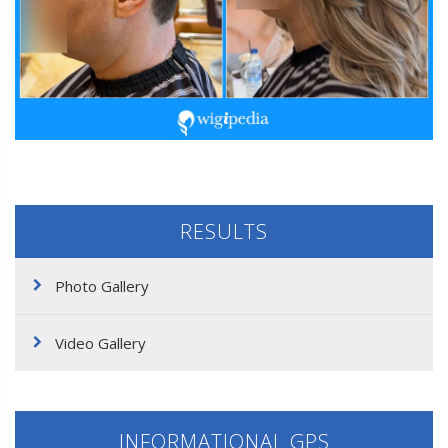
RESULTS
Photo Gallery
Video Gallery
INFORMATIONAL GPS