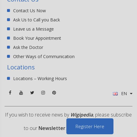
Contact Us Now
Ask Us to Call you Back
Leave us a Message
Book Your Appointment
Ask the Doctor
Other Ways of Communication
Locations
Locations – Working Hours
EN
If you wish to receive news by
Wigipedia
, please subscribe
Register Here
to our
Newsletter
.